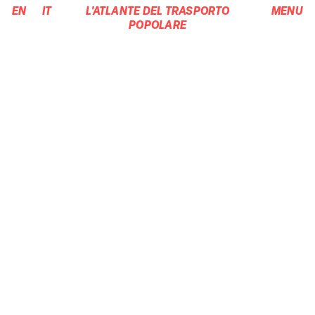
EN
IT
L'ATLANTE DEL TRASPORTO
MENU
POPOLARE