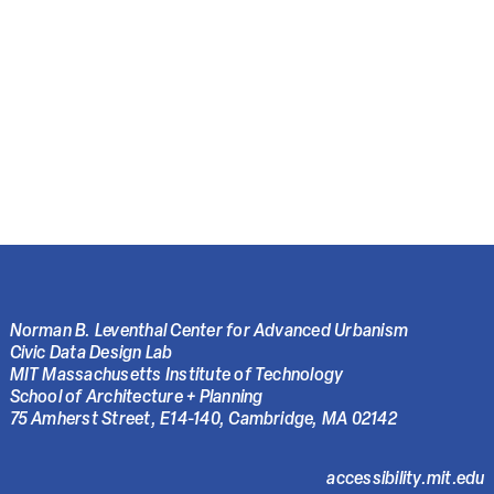
Norman B. Leventhal Center for Advanced Urbanism
Civic Data Design Lab
MIT Massachusetts Institute of Technology
School of Architecture + Planning
75 Amherst Street, E14-140, Cambridge, MA 02142
accessibility.mit.edu